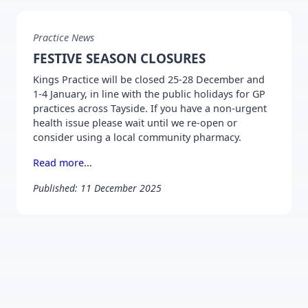
Practice News
FESTIVE SEASON CLOSURES
Kings Practice will be closed 25-28 December and
1-4 January, in line with the public holidays for GP
practices across Tayside. If you have a non-urgent
health issue please wait until we re-open or
consider using a local community pharmacy.
Read more...
Published: 11 December 2025