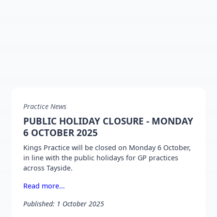
Practice News
PUBLIC HOLIDAY CLOSURE - MONDAY
6 OCTOBER 2025
Kings Practice will be closed on Monday 6 October,
in line with the public holidays for GP practices
across Tayside.
Read more...
Published: 1 October 2025