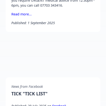
you require URGENT medical advice from 12:30pm -
6pm, you can call 07703 343416.
Read more...
Published: 1 September 2025
News from Facebook
TICK "TICK LIST"
Published: 29 July 2025 on
Facebook