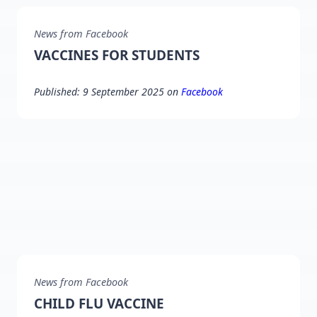
News from Facebook
VACCINES FOR STUDENTS
Published: 9 September 2025 on
Facebook
News from Facebook
CHILD FLU VACCINE