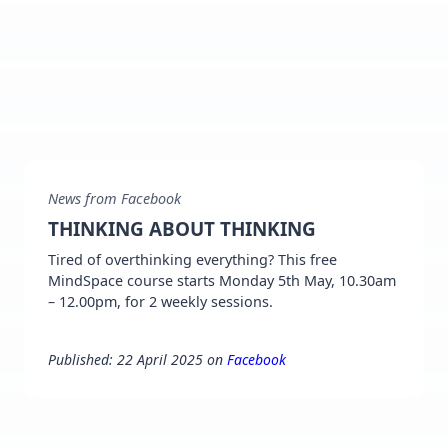
News from Facebook
THINKING ABOUT THINKING
Tired of overthinking everything? This free
MindSpace course starts Monday 5th May, 10.30am
– 12.00pm, for 2 weekly sessions.
Published: 22 April 2025 on
Facebook