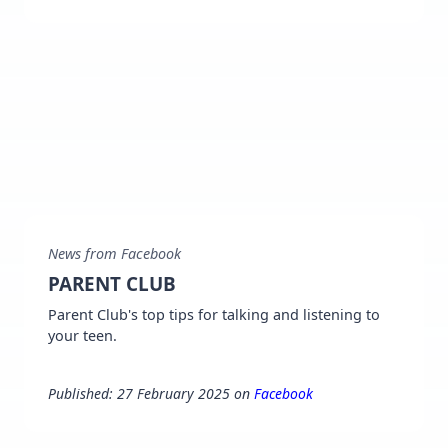
News from Facebook
PARENT CLUB
Parent Club's top tips for talking and listening to
your teen.
Published: 27 February 2025 on
Facebook