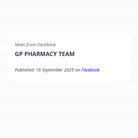
News from Facebook
GP PHARMACY TEAM
Published: 16 September 2025 on
Facebook