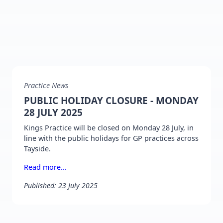
Practice News
PUBLIC HOLIDAY CLOSURE - MONDAY
28 JULY 2025
Kings Practice will be closed on Monday 28 July, in
line with the public holidays for GP practices across
Tayside.
Read more...
Published: 23 July 2025