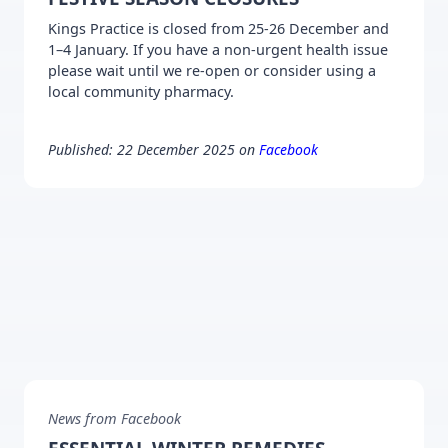
Kings Practice is closed from 25-26 December and
1–4 January. If you have a non-urgent health issue
please wait until we re-open or consider using a
local community pharmacy.
Published: 22 December 2025 on
Facebook
News from Facebook