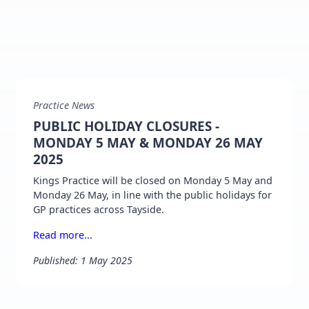
Practice News
PUBLIC HOLIDAY CLOSURES -
MONDAY 5 MAY & MONDAY 26 MAY
2025
Kings Practice will be closed on Monday 5 May and
Monday 26 May, in line with the public holidays for
GP practices across Tayside.
Read more...
Published: 1 May 2025