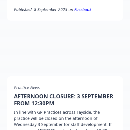
Published: 8 September 2025 on
Facebook
Practice News
AFTERNOON CLOSURE: 3 SEPTEMBER
FROM 12:30PM
In line with GP Practices across Tayside, the
practice will be closed on the afternoon of
Wednesday 3 September for staff development. If