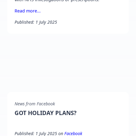
Read more...
Published: 1 July 2025
News from Facebook
GOT HOLIDAY PLANS?
Published: 1 July 2025 on
Facebook