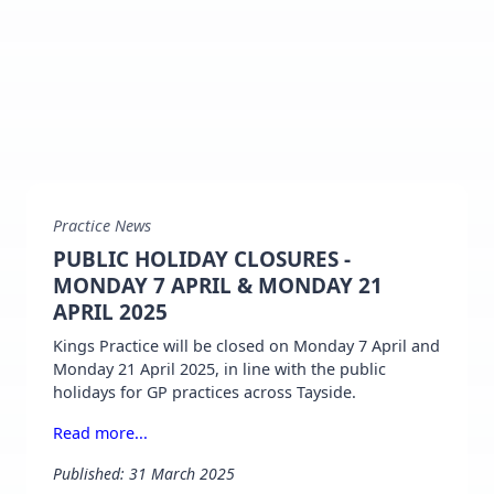
Practice News
PUBLIC HOLIDAY CLOSURES -
MONDAY 7 APRIL & MONDAY 21
APRIL 2025
Kings Practice will be closed on Monday 7 April and
Monday 21 April 2025, in line with the public
holidays for GP practices across Tayside.
Read more...
Published: 31 March 2025