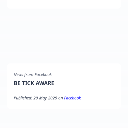
News from Facebook
BE TICK AWARE
Published: 29 May 2025 on
Facebook