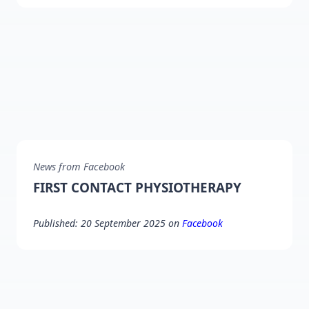
News from Facebook
FIRST CONTACT PHYSIOTHERAPY
Published: 20 September 2025 on
Facebook