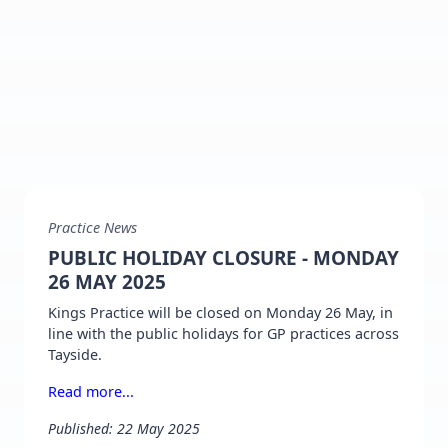
Practice News
PUBLIC HOLIDAY CLOSURE - MONDAY
26 MAY 2025
Kings Practice will be closed on Monday 26 May, in
line with the public holidays for GP practices across
Tayside.
Read more...
Published: 22 May 2025