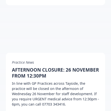
Practice News
AFTERNOON CLOSURE: 26 NOVEMBER
FROM 12:30PM
In line with GP Practices across Tayside, the
practice will be closed on the afternoon of
Wednesday 26 November for staff development. If
you require URGENT medical advice from 12:30pm -
6pm, you can call 07703 343416.