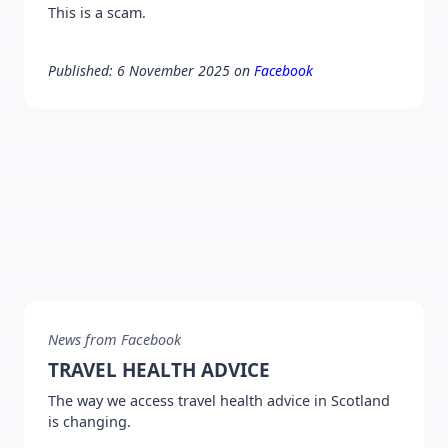
This is a scam.
Published: 6 November 2025 on
Facebook
News from Facebook
TRAVEL HEALTH ADVICE
The way we access travel health advice in Scotland
is changing.