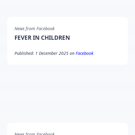
News from Facebook
FEVER IN CHILDREN
Published: 1 December 2025 on
Facebook
News from Facebook