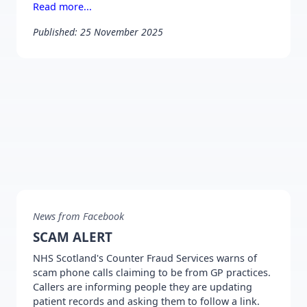
Read more...
Published: 25 November 2025
News from Facebook
SCAM ALERT
NHS Scotland's Counter Fraud Services warns of
scam phone calls claiming to be from GP practices.
Callers are informing people they are updating
patient records and asking them to follow a link.