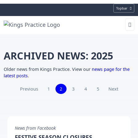
Topbar
ARCHIVED NEWS: 2025
Older news from Kings Practice. View our
news page for the
latest posts
.
(current)
Previous
1
2
3
4
5
Next
News from Facebook
FESTIVE SEASON CLOSURES