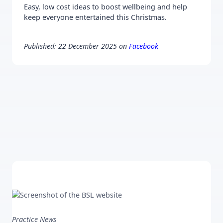
Easy, low cost ideas to boost wellbeing and help
keep everyone entertained this Christmas.
Published: 22 December 2025 on
Facebook
Practice News