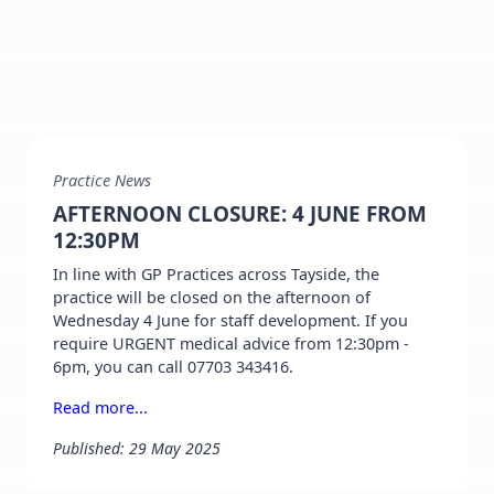
Practice News
AFTERNOON CLOSURE: 4 JUNE FROM
12:30PM
In line with GP Practices across Tayside, the
practice will be closed on the afternoon of
Wednesday 4 June for staff development. If you
require URGENT medical advice from 12:30pm -
6pm, you can call 07703 343416.
Read more...
Published: 29 May 2025