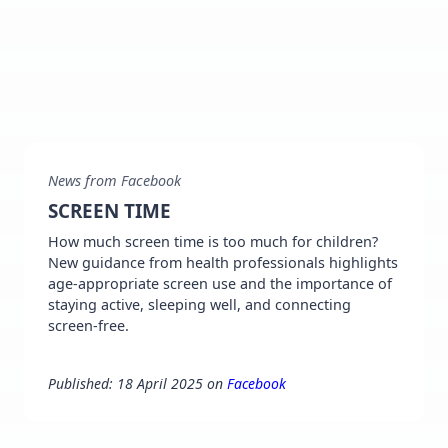
News from Facebook
SCREEN TIME
How much screen time is too much for children?
New guidance from health professionals highlights
age-appropriate screen use and the importance of
staying active, sleeping well, and connecting
screen-free.
Published: 18 April 2025 on
Facebook