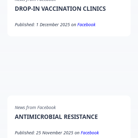
DROP-IN VACCINATION CLINICS
Published: 1 December 2025 on
Facebook
News from Facebook
ANTIMICROBIAL RESISTANCE
Published: 25 November 2025 on
Facebook