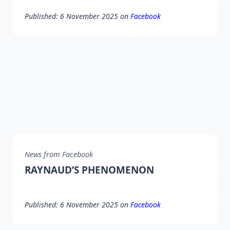
Published: 6 November 2025 on
Facebook
News from Facebook
RAYNAUD’S PHENOMENON
Published: 6 November 2025 on
Facebook