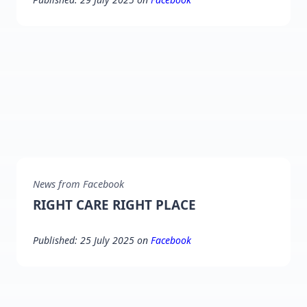
News from Facebook
RIGHT CARE RIGHT PLACE
Published: 25 July 2025 on
Facebook