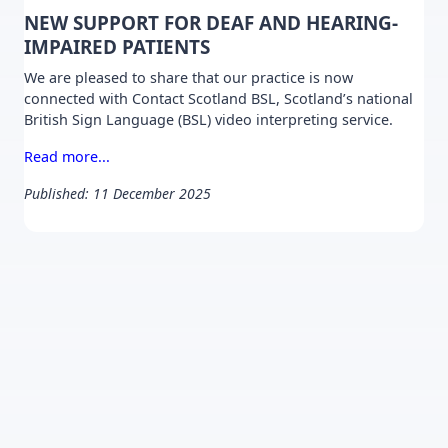
NEW SUPPORT FOR DEAF AND HEARING-
IMPAIRED PATIENTS
We are pleased to share that our practice is now
connected with Contact Scotland BSL, Scotland’s national
British Sign Language (BSL) video interpreting service.
Read more...
Published: 11 December 2025