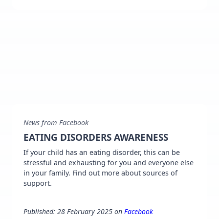
News from Facebook
EATING DISORDERS AWARENESS
If your child has an eating disorder, this can be
stressful and exhausting for you and everyone else
in your family. Find out more about sources of
support.
Published: 28 February 2025 on
Facebook