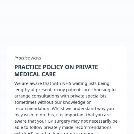
Practice News
PRACTICE POLICY ON PRIVATE
MEDICAL CARE
We are aware that with NHS waiting lists being
lengthy at present, many patients are choosing to
arrange consultations with private specialists,
sometimes without our knowledge or
recommendation. Whilst we understand why you
may wish to do this, it is important that you are
aware that your GP surgery may not necessarily be
able to follow privately made recommendations
with NHS investigations or prescriptions.