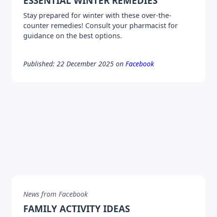
ESSENTIAL WINTER REMEDIES
Stay prepared for winter with these over-the-
counter remedies! Consult your pharmacist for
guidance on the best options.
Published: 22 December 2025 on
Facebook
News from Facebook
FAMILY ACTIVITY IDEAS