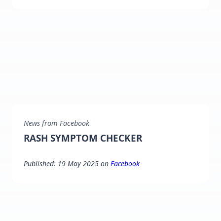
News from Facebook
RASH SYMPTOM CHECKER
Published: 19 May 2025 on
Facebook